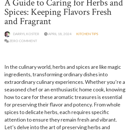
A Guide to Caring for Herbs and
Spices: Keeping Flavors Fresh
and Fragrant
DARRYL KOSTER
APRIL 18, 2024
KITCHEN TIPS
ZERO COMMENT
In the culinary world, herbs and spices are like magic
ingredients, transforming ordinary dishes into
extraordinary culinary experiences. Whether you’re a
seasoned chef or an enthusiastic home cook, knowing
how to care for these aromatic treasures is essential
for preserving their flavor and potency. From whole
spices to delicate herbs, each requires specific
attention to ensure they remain fresh and vibrant.
Let’s delve into the art of preserving herbs and