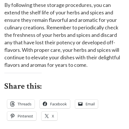
By following these storage procedures, you can
extend the shelf life of your herbs and spices and
ensure they remain flavorful and aromatic for your
culinary creations. Remember to periodically check
the freshness of your herbs and spices and discard
any that have lost their potency or developed off-
flavors. With proper care, your herbs and spices will
continue to elevate your dishes with their delightful
flavors and aromas for years to come.
Share this:
Threads
Facebook
Email
Pinterest
X