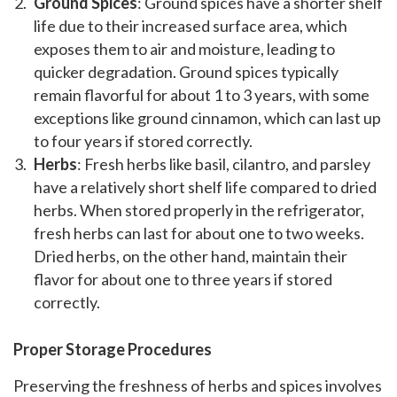
Ground Spices
: Ground spices have a shorter shelf
life due to their increased surface area, which
exposes them to air and moisture, leading to
quicker degradation. Ground spices typically
remain flavorful for about 1 to 3 years, with some
exceptions like ground cinnamon, which can last up
to four years if stored correctly.
Herbs
: Fresh herbs like basil, cilantro, and parsley
have a relatively short shelf life compared to dried
herbs. When stored properly in the refrigerator,
fresh herbs can last for about one to two weeks.
Dried herbs, on the other hand, maintain their
flavor for about one to three years if stored
correctly.
Proper Storage Procedures
Preserving the freshness of herbs and spices involves