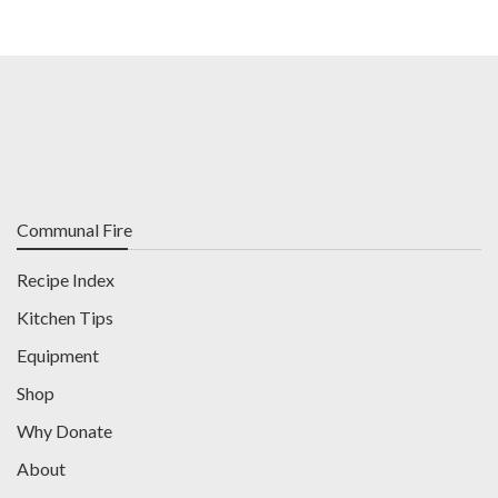
Communal Fire
Recipe Index
Kitchen Tips
Equipment
Shop
Why Donate
About