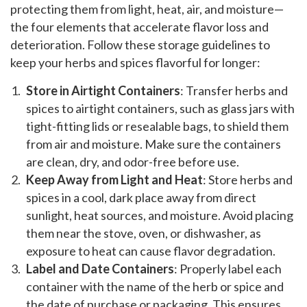
protecting them from light, heat, air, and moisture—
the four elements that accelerate flavor loss and
deterioration. Follow these storage guidelines to
keep your herbs and spices flavorful for longer:
Store in Airtight Containers
: Transfer herbs and
spices to airtight containers, such as glass jars with
tight-fitting lids or resealable bags, to shield them
from air and moisture. Make sure the containers
are clean, dry, and odor-free before use.
Keep Away from Light and Heat
: Store herbs and
spices in a cool, dark place away from direct
sunlight, heat sources, and moisture. Avoid placing
them near the stove, oven, or dishwasher, as
exposure to heat can cause flavor degradation.
Label and Date Containers
: Properly label each
container with the name of the herb or spice and
the date of purchase or packaging. This ensures