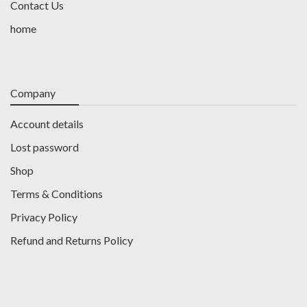
Contact Us
home
Company
Account details
Lost password
Shop
Terms & Conditions
Privacy Policy
Refund and Returns Policy