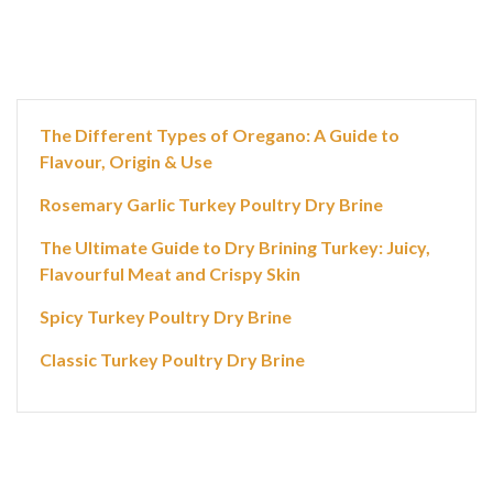
The Different Types of Oregano: A Guide to
Flavour, Origin & Use
Rosemary Garlic Turkey Poultry Dry Brine
The Ultimate Guide to Dry Brining Turkey: Juicy,
Flavourful Meat and Crispy Skin
Spicy Turkey Poultry Dry Brine
Classic Turkey Poultry Dry Brine