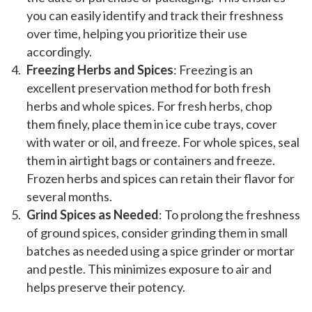
you can easily identify and track their freshness
over time, helping you prioritize their use
accordingly.
Freezing Herbs and Spices
: Freezing is an
excellent preservation method for both fresh
herbs and whole spices. For fresh herbs, chop
them finely, place them in ice cube trays, cover
with water or oil, and freeze. For whole spices, seal
them in airtight bags or containers and freeze.
Frozen herbs and spices can retain their flavor for
several months.
Grind Spices as Needed
: To prolong the freshness
of ground spices, consider grinding them in small
batches as needed using a spice grinder or mortar
and pestle. This minimizes exposure to air and
helps preserve their potency.