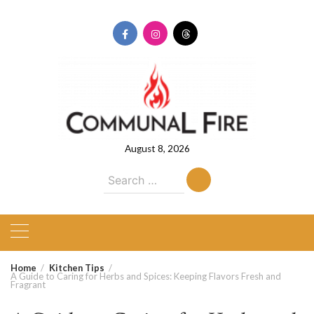
Skip
to
content
August 8, 2026
Search
for:
Home
Kitchen Tips
A Guide to Caring for Herbs and Spices: Keeping Flavors Fresh and
Fragrant