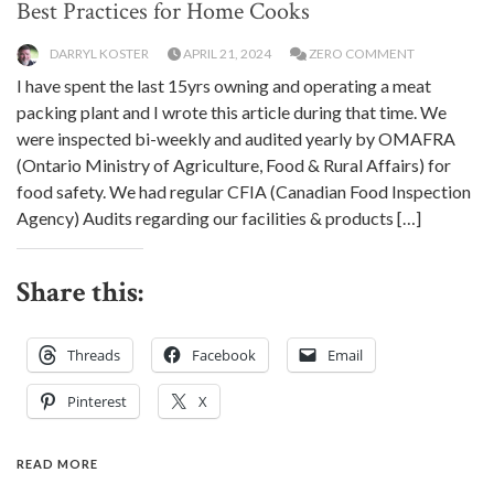
Best Practices for Home Cooks
DARRYL KOSTER
APRIL 21, 2024
ZERO COMMENT
I have spent the last 15yrs owning and operating a meat
packing plant and I wrote this article during that time. We
were inspected bi-weekly and audited yearly by OMAFRA
(Ontario Ministry of Agriculture, Food & Rural Affairs) for
food safety. We had regular CFIA (Canadian Food Inspection
Agency) Audits regarding our facilities & products […]
Share this:
Threads
Facebook
Email
Pinterest
X
READ MORE