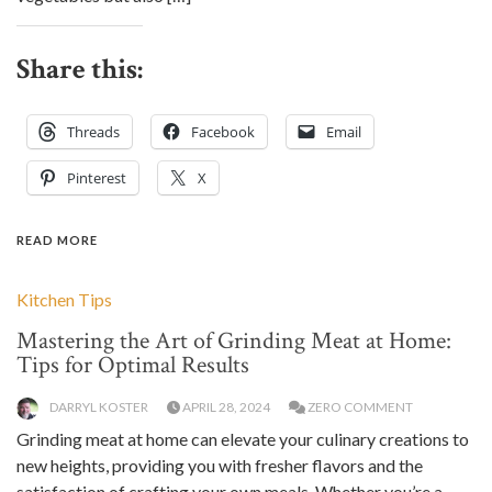
Share this:
Threads
Facebook
Email
Pinterest
X
READ MORE
Kitchen Tips
Mastering the Art of Grinding Meat at Home:
Tips for Optimal Results
DARRYL KOSTER
APRIL 28, 2024
ZERO COMMENT
Grinding meat at home can elevate your culinary creations to
new heights, providing you with fresher flavors and the
satisfaction of crafting your own meals. Whether you’re a