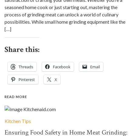
seasoned home cook or just starting out, mastering the
process of grinding meat can unlock a world of culinary
possibilities. While small home grinding equipment like the
[…]
Share this:
Threads
Facebook
Email
Pinterest
X
READ MORE
Kitchen Tips
Ensuring Food Safety in Home Meat Grinding: