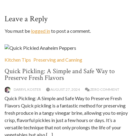
Leave a Reply
You must be
logged in
to post a comment.
Kitchen Tips
Preserving and Canning
Quick Pickling: A Simple and Safe Way to
Preserve Fresh Flavors
DARRYL KOSTER
AUGUST 27, 2024
ZERO COMMENT
Quick Pickling: A Simple and Safe Way to Preserve Fresh
Flavors Quick pickling is a fantastic method for preserving
fresh produce in a tangy vinegar brine, allowing you to enjoy
crisp, flavorful pickles in just a few hours or days. It’s a
versatile technique that not only prolongs the life of your
vegetables but also […]