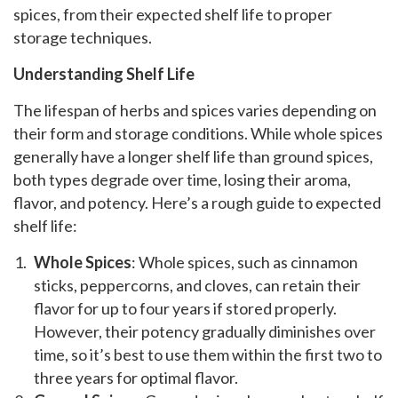
spices, from their expected shelf life to proper
storage techniques.
Understanding Shelf Life
The lifespan of herbs and spices varies depending on
their form and storage conditions. While whole spices
generally have a longer shelf life than ground spices,
both types degrade over time, losing their aroma,
flavor, and potency. Here’s a rough guide to expected
shelf life:
Whole Spices
: Whole spices, such as cinnamon
sticks, peppercorns, and cloves, can retain their
flavor for up to four years if stored properly.
However, their potency gradually diminishes over
time, so it’s best to use them within the first two to
three years for optimal flavor.