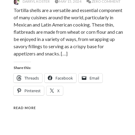
DARRYL KOSTER
MAY 15, 2024
ZERO COMMENT
Tortilla shells are a versatile and essential component
of many cuisines around the world, particularly in
Mexican and Latin American cooking. These thin,
flatbreads are made from wheat or corn flour and can
be enjoyed in a variety of ways, from wrapping up
savory fillings to serving as a crispy base for
appetizers and snacks. […]
Share this:
Threads
Facebook
Email
Pinterest
X
READ MORE