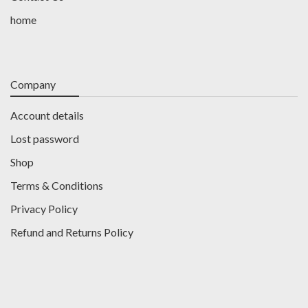
home
Company
Account details
Lost password
Shop
Terms & Conditions
Privacy Policy
Refund and Returns Policy