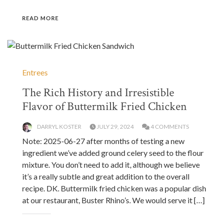
READ MORE
Entrees
The Rich History and Irresistible
Flavor of Buttermilk Fried Chicken
DARRYL KOSTER
JULY 29, 2024
4 COMMENTS
Note: 2025-06-27 after months of testing a new
ingredient we’ve added ground celery seed to the flour
mixture. You don’t need to add it, although we believe
it’s a really subtle and great addition to the overall
recipe. DK. Buttermilk fried chicken was a popular dish
at our restaurant, Buster Rhino’s. We would serve it […]