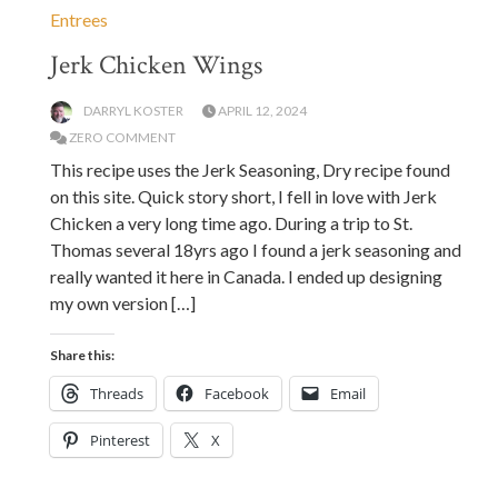
Entrees
Jerk Chicken Wings
DARRYL KOSTER
APRIL 12, 2024
ZERO COMMENT
This recipe uses the Jerk Seasoning, Dry recipe found
on this site. Quick story short, I fell in love with Jerk
Chicken a very long time ago. During a trip to St.
Thomas several 18yrs ago I found a jerk seasoning and
really wanted it here in Canada. I ended up designing
my own version […]
Share this:
Threads
Facebook
Email
Pinterest
X