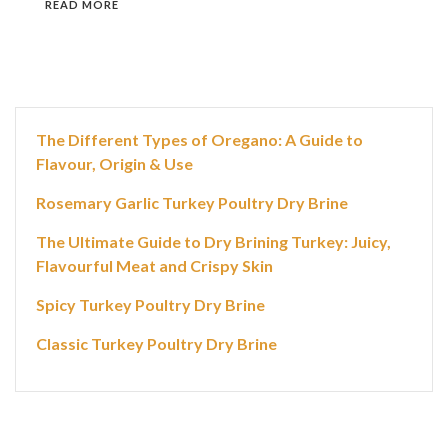
READ MORE
The Different Types of Oregano: A Guide to
Flavour, Origin & Use
Rosemary Garlic Turkey Poultry Dry Brine
The Ultimate Guide to Dry Brining Turkey: Juicy,
Flavourful Meat and Crispy Skin
Spicy Turkey Poultry Dry Brine
Classic Turkey Poultry Dry Brine