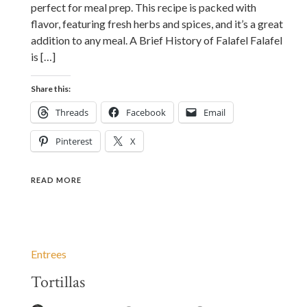
perfect for meal prep. This recipe is packed with
flavor, featuring fresh herbs and spices, and it’s a great
addition to any meal. A Brief History of Falafel Falafel
is […]
Share this:
Threads
Facebook
Email
Pinterest
X
READ MORE
Entrees
Tortillas