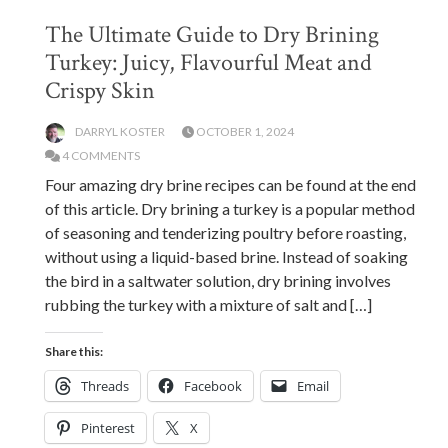
The Ultimate Guide to Dry Brining
Turkey: Juicy, Flavourful Meat and
Crispy Skin
DARRYL KOSTER
OCTOBER 1, 2024
4 COMMENTS
Four amazing dry brine recipes can be found at the end
of this article. Dry brining a turkey is a popular method
of seasoning and tenderizing poultry before roasting,
without using a liquid-based brine. Instead of soaking
the bird in a saltwater solution, dry brining involves
rubbing the turkey with a mixture of salt and […]
Share this:
Threads
Facebook
Email
Pinterest
X