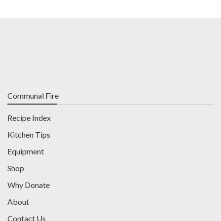
Communal Fire
Recipe Index
Kitchen Tips
Equipment
Shop
Why Donate
About
Contact Us