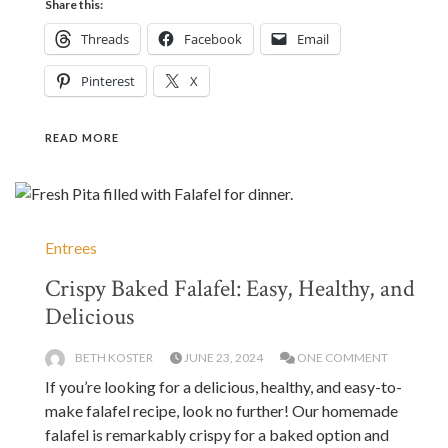
Share this:
Threads
Facebook
Email
Pinterest
X
READ MORE
Entrees
Crispy Baked Falafel: Easy, Healthy, and
Delicious
BETH KOSTER
JUNE 23, 2024
ONE COMMENT
If you’re looking for a delicious, healthy, and easy-to-
make falafel recipe, look no further! Our homemade
falafel is remarkably crispy for a baked option and