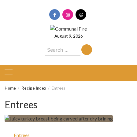
Skip
to
content
August 9, 2026
Search
for:
Home
Recipe Index
Entrees
Entrees
Entrees