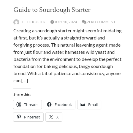
Guide to Sourdough Starter
BETH KOSTER
JULY 10, 2024
ZERO COMMENT
Creating a sourdough starter might seem intimidating
at first, but it’s actually a straightforward and
forgiving process. This natural leavening agent, made
from just flour and water, harnesses wild yeast and
bacteria from the environment to develop the perfect
foundation for baking delicious, tangy sourdough
bread. With a bit of patience and consistency, anyone
can […]
Share this:
Threads
Facebook
Email
Pinterest
X