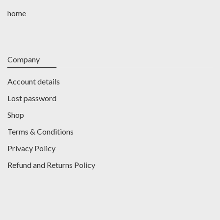
home
Company
Account details
Lost password
Shop
Terms & Conditions
Privacy Policy
Refund and Returns Policy