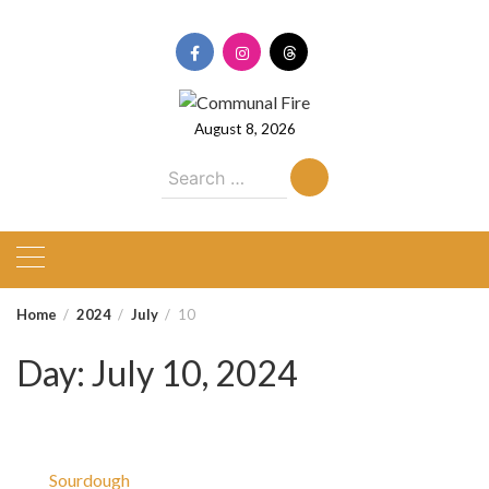
Skip
to
content
August 8, 2026
Search
for:
Home
2024
July
10
Day:
July 10, 2024
Sourdough