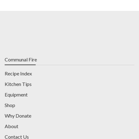
Communal Fire
Recipe Index
Kitchen Tips
Equipment
Shop
Why Donate
About
Contact Us