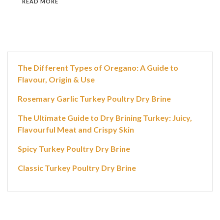
READ MORE
The Different Types of Oregano: A Guide to
Flavour, Origin & Use
Rosemary Garlic Turkey Poultry Dry Brine
The Ultimate Guide to Dry Brining Turkey: Juicy,
Flavourful Meat and Crispy Skin
Spicy Turkey Poultry Dry Brine
Classic Turkey Poultry Dry Brine