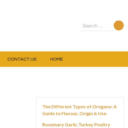
Search
for:
CONTACT US
HOME
The Different Types of Oregano: A
Guide to Flavour, Origin & Use
Rosemary Garlic Turkey Poultry