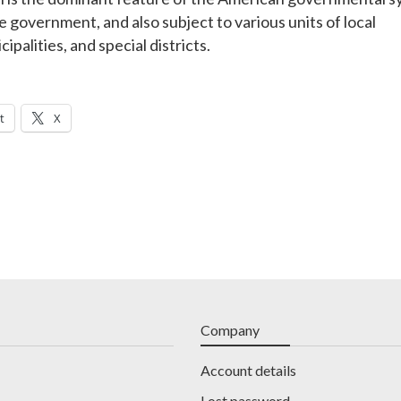
e government, and also subject to various units of local
palities, and special districts.
t
X
Company
Account details
Lost password