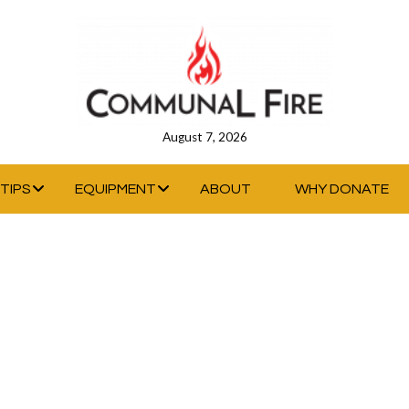
August 7, 2026
TIPS
EQUIPMENT
ABOUT
WHY DONATE
IDTH