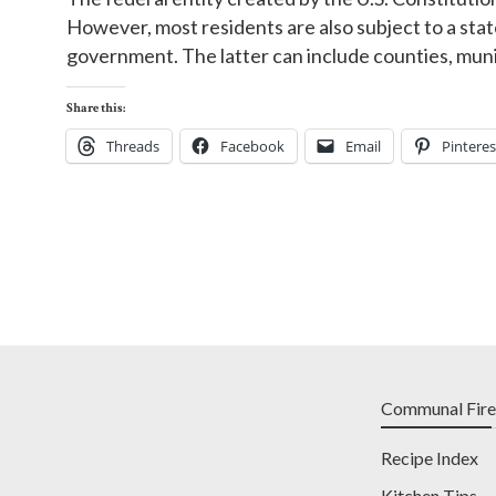
However, most residents are also subject to a stat
government. The latter can include counties, munici
Share this:
Threads
Facebook
Email
Pinteres
Communal Fire
Recipe Index
Kitchen Tips