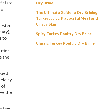
f state
Dry Brine
he
The Ultimate Guide to Dry Brining
Turkey: Juicy, Flavourful Meat and
Crispy Skin
 vested
iary),
Spicy Turkey Poultry Dry Brine
s to
Classic Turkey Poultry Dry Brine
ution.
e the
loped
held by
 of
ave the
ystem.