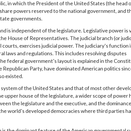
lic, in which the President of the United States (the head o
 share powers reserved to the national government, and t
state governments.
d is independent of the legislature. Legislative power is
he House of Representatives. The judicial branch (or judic
urts, exercises judicial power. The judiciary’s function i
al laws and regulations. This includes resolving disputes
he federal government’s layout is explained in the Constit
he Republican Party, have dominated American politics sinc
so existed.
 system of the United States and that of most other deve
 upper house of the legislature, a wider scope of power 
een the legislature and the executive, and the dominance
f the world’s developed democracies where third parties h
on is the dominant feature of the American governmental s