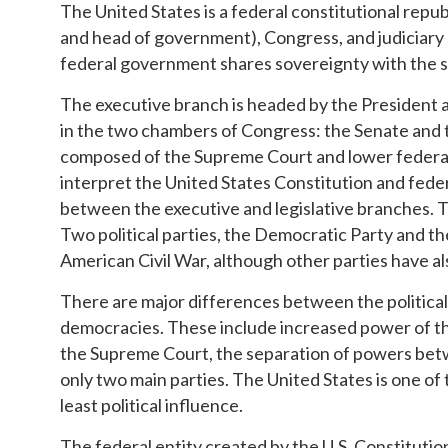
The United States is a federal constitutional repub
and head of government), Congress, and judiciary
federal government shares sovereignty with the 
The executive branch is headed by the President an
in the two chambers of Congress: the Senate and t
composed of the Supreme Court and lower federal co
interpret the United States Constitution and feder
between the executive and legislative branches. T
Two political parties, the Democratic Party and t
American Civil War, although other parties have al
There are major differences between the political
democracies. These include increased power of the
the Supreme Court, the separation of powers betw
only two main parties. The United States is one o
least political influence.
The federal entity created by the U.S. Constituti